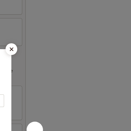
ncrease