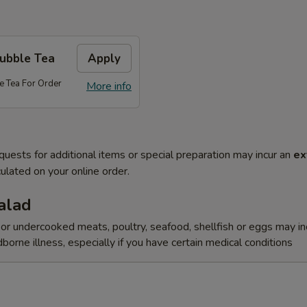
Bubble Tea
Apply
e Tea For Order
More info
quests for additional items or special preparation may incur an
ex
ulated on your online order.
alad
r undercooked meats, poultry, seafood, shellfish or eggs may i
dborne illness, especially if you have certain medical conditions