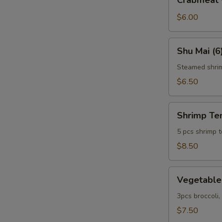
Crabmeat 
w.
Cheese
$6.00
(6)
Shu
Shu Mai (6
Mai
(6)
Steamed shri
$6.50
Shrimp
Shrimp Te
Tempura
5 pcs shrimp 
$8.50
Vegetable
Vegetable
Tempura
3pcs broccoli
$7.50