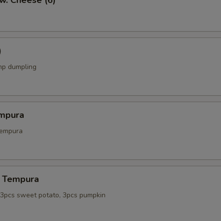
w. Cheese (6)
)
mp dumpling
mpura
tempura
 Tempura
, 3pcs sweet potato, 3pcs pumpkin