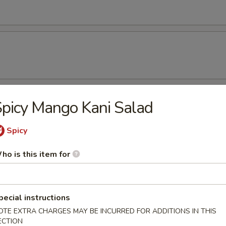
picy Mango Kani Salad
rs
r undercooked meats, poultry, seafood, shellfish or eggs may i
Spicy
dborne illness, especially if you have certain medical conditions
ho is this item for
beans
pecial instructions
OTE EXTRA CHARGES MAY BE INCURRED FOR ADDITIONS IN THIS
ECTION