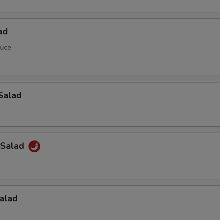
ad
auce
Salad
 Salad
alad