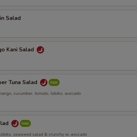
in Salad
go Kani Salad
per Tuna Salad
mango, cucumber, tomato, tobiko, avocado
alad
h tobiko, seaweed salad & crunchy w. avocado