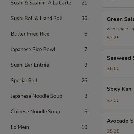
Sushi & Sashimi A La Carte
21
Green
Sushi Roll & Hand Roll
36
Green Sal
Salad
with ginger s
Butter Fried Rice
6
$3.25
Japanese Rice Bowl
7
Seaweed
Seaweed 
Salad
Sushi Bar Entrée
9
$5.50
Special Roll
26
Spicy
Spicy Kani
Kani
Japanese Noodle Soup
8
Salad
$7.00
Chinese Noodle Soup
6
Avocado
Avocado S
Salad
Lo Mein
10
$5.95