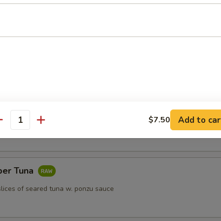
k dumpling
)
Add to car
$7.50
antity
per Tuna
slices of seared tuna w. ponzu sauce