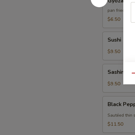
Gyoza (6)
(6)
pan fried por
$6.50
Sushi
Sushi (5)
(5)
$9.50
Sashimi
Sashimi (7
(7)
Qu
$9.50
Black
Black Pep
Pepper
Tuna
Sautéed thin 
$11.50