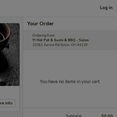
Log in
Your Order
Ordering from:
YI Hot Pot & Sushi & BBQ - Solon
33361 Aurora Rd Solon, OH 44139
You have no items in your cart.
re info
Subtotal
$0.00