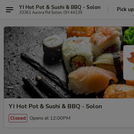
YI Hot Pot & Sushi & BBQ - Solon
Pick up
33361 Aurora Rd Solon, OH 44139
YI Hot Pot & Sushi & BBQ - Solon
Opens at 12:00PM
Closed