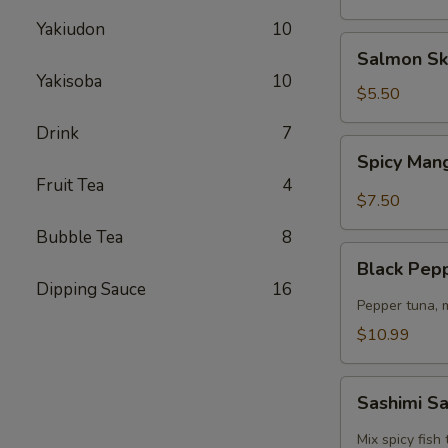
Yakiudon
10
Salmon
Salmon Sk
Skin
Yakisoba
10
Salad
$5.50
Drink
7
Spicy
Spicy Man
Mango
Fruit Tea
4
Kani
$7.50
Salad
Bubble Tea
8
Black
Black Pep
Pepper
Dipping Sauce
16
Tuna
Pepper tuna, 
Salad
$10.99
Sashimi
Sashimi S
Salad
Mix spicy fis