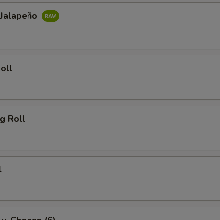
 Jalapeño
oll
g Roll
l