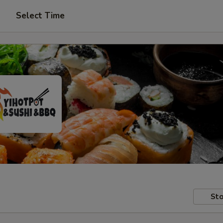
Select Time
Sto