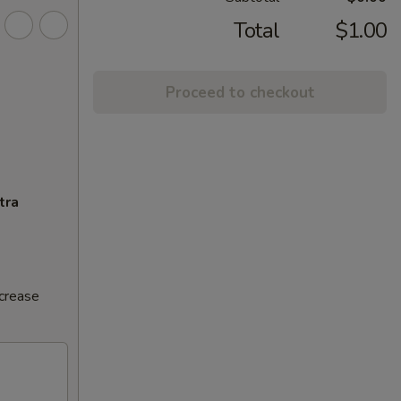
Total
$1.00
Proceed to checkout
tra
ncrease