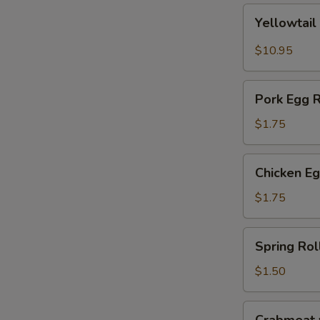
Yellowtail
Yellowtail
Jalapeño
$10.95
Pork
Pork Egg R
Egg
Roll
$1.75
Chicken
Chicken Eg
Egg
Roll
$1.75
Spring
Spring Rol
Roll
$1.50
Crabmeat