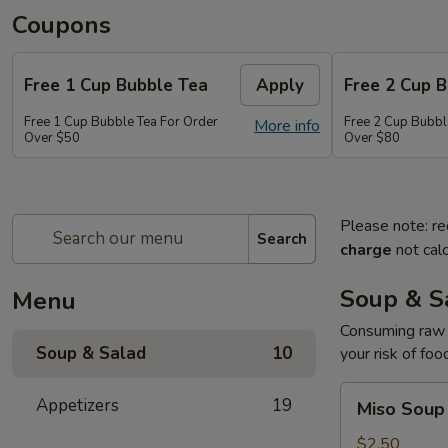
Coupons
Free 1 Cup Bubble Tea
Apply
Free 2 Cup 
Free 1 Cup Bubble Tea For Order
Free 2 Cup Bubbl
More info
Over $50
Over $80
Please note: re
Search
charge
not calc
Soup & S
Menu
Consuming raw o
Soup & Salad
10
your risk of foo
Miso
Appetizers
19
Miso Soup
Soup
$2.50