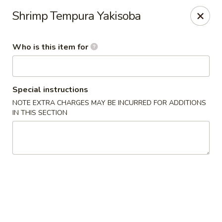
YI Hot Pot & Sushi & BBQ - Solon
Shrimp Tempura Yakisoba
33361 Aurora Rd Solon, OH 44139
Who is this item for
Pick up
Select Time
Special instructions
NOTE EXTRA CHARGES MAY BE INCURRED FOR ADDITIONS
IN THIS SECTION
YI Hot Pot & Sushi & BBQ - Solon
Opens Sunday at 12:00PM
Closed
Store info
Call us