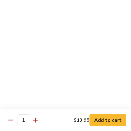
Rice
Bowl
$12.95
Fatty
Fatty Beef Rice Bowl
Beef
Rice
$11.95
Bowl
Shrimp
Shrimp Tempura Rice Bowl
Tempura
Rice
$12.95
Bowl
Veggie
Veggie Rice Bowl
Rice
Bowl
Mushroom, broccoli
$9.95
Add to cart
$13.95
Quantity