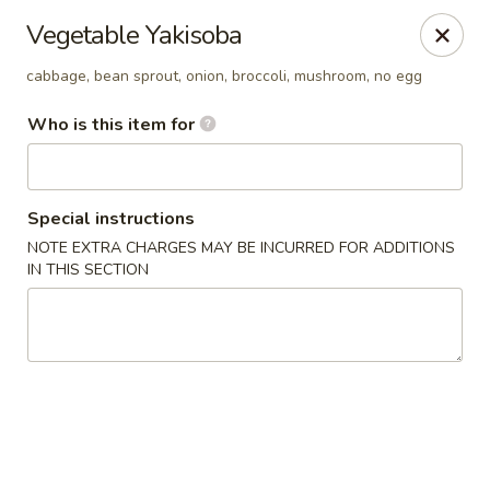
YI Hot Pot & Sushi & BBQ - Solon
Vegetable Yakisoba
33361 Aurora Rd Solon, OH 44139
cabbage, bean sprout, onion, broccoli, mushroom, no egg
Pick up
Select Time
Who is this item for
Special instructions
NOTE EXTRA CHARGES MAY BE INCURRED FOR ADDITIONS
IN THIS SECTION
YI Hot Pot & Sushi & BBQ - Solon
Opens at 12:00PM
Closed
Store info
Call us