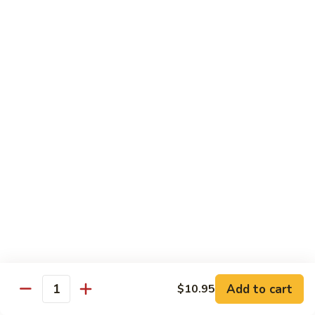
Rice
Bowl
$12.95
Fatty
Fatty Beef Rice Bowl
Beef
Rice
$11.95
Bowl
Shrimp
Shrimp Tempura Rice Bowl
Tempura
Rice
$12.95
Bowl
Veggie
Veggie Rice Bowl
Rice
Bowl
Mushroom, broccoli
$9.95
Add to cart
$10.95
Quantity