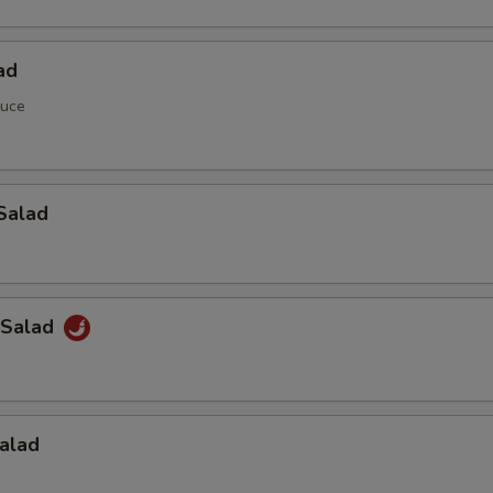
ad
auce
Salad
 Salad
alad