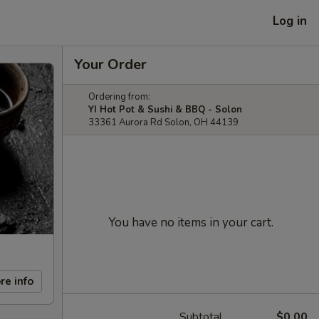
Log in
Your Order
Ordering from:
YI Hot Pot & Sushi & BBQ - Solon
33361 Aurora Rd Solon, OH 44139
You have no items in your cart.
re info
Subtotal
$0.00