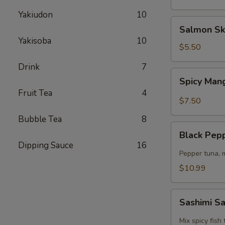
Yakiudon
10
Salmon
Salmon Sk
Skin
Yakisoba
10
Salad
$5.50
Drink
7
Spicy
Spicy Man
Mango
Fruit Tea
4
Kani
$7.50
Salad
Bubble Tea
8
Black
Black Pep
Pepper
Dipping Sauce
16
Tuna
Pepper tuna, 
Salad
$10.99
Sashimi
Sashimi S
Salad
Mix spicy fis