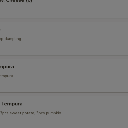
w. Cheese (6)
)
mp dumpling
mpura
tempura
 Tempura
, 3pcs sweet potato, 3pcs pumpkin