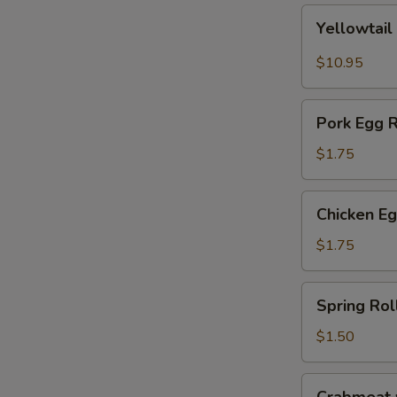
Yellowtail
Yellowtail
Jalapeño
$10.95
Pork
Pork Egg R
Egg
Roll
$1.75
Chicken
Chicken Eg
Egg
Roll
$1.75
Spring
Spring Rol
Roll
$1.50
Crabmeat