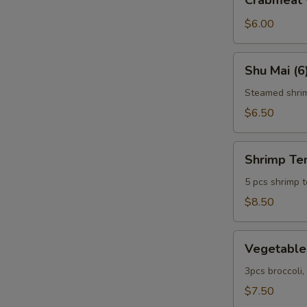
Crabmeat 
w.
Cheese
$6.00
(6)
Shu
Shu Mai (6
Mai
(6)
Steamed shri
$6.50
Shrimp
Shrimp Te
Tempura
5 pcs shrimp 
$8.50
Vegetable
Vegetable
Tempura
3pcs broccoli
$7.50