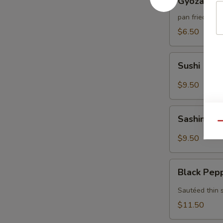
Gyoza (6)
(6)
pan fried por
$6.50
Sushi
Sushi (5)
(5)
$9.50
Sashimi
Sashimi (7
(7)
Qu
$9.50
Black
Black Pep
Pepper
Tuna
Sautéed thin 
$11.50