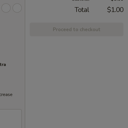
Total
$1.00
Proceed to checkout
tra
ncrease