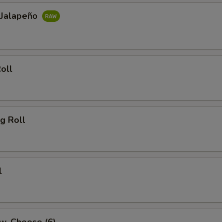
 Jalapeño
oll
g Roll
l