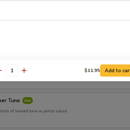
k dumpling
)
Add to car
$11.95
antity
per Tuna
slices of seared tuna w. ponzu sauce