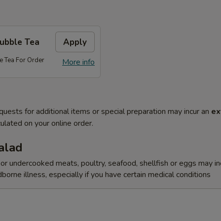
Bubble Tea
Apply
e Tea For Order
More info
quests for additional items or special preparation may incur an
ex
ulated on your online order.
alad
r undercooked meats, poultry, seafood, shellfish or eggs may i
dborne illness, especially if you have certain medical conditions