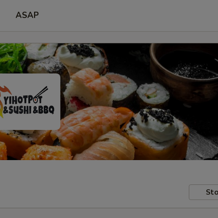
ASAP
Sto