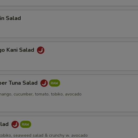
in Salad
go Kani Salad
per Tuna Salad
mango, cucumber, tomato, tobiko, avocado
alad
h tobiko, seaweed salad & crunchy w. avocado