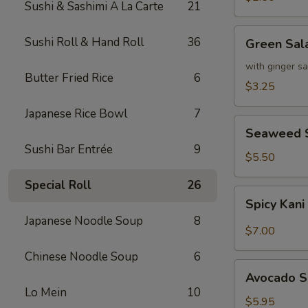
Sushi & Sashimi A La Carte
21
Green
Sushi Roll & Hand Roll
36
Green Sal
Salad
with ginger s
Butter Fried Rice
6
$3.25
Japanese Rice Bowl
7
Seaweed
Seaweed 
Salad
Sushi Bar Entrée
9
$5.50
Special Roll
26
Spicy
Spicy Kani
Kani
Japanese Noodle Soup
8
Salad
$7.00
Chinese Noodle Soup
6
Avocado
Avocado S
Salad
Lo Mein
10
$5.95