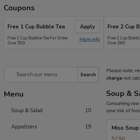
Coupons
Free 1 Cup Bubble Tea
Apply
Free 2 Cup 
Free 1 Cup Bubble Tea For Order
Free 2 Cup Bubbl
More info
Over $50
Over $80
Please note: re
Search
charge
not calc
Soup & S
Menu
Consuming raw o
Soup & Salad
10
your risk of foo
Miso
Appetizers
19
Miso Soup
Soup
$2.50