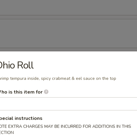
hio Roll
rs
r undercooked meats, poultry, seafood, shellfish or eggs may i
rimp tempura inside, spicy crabmeat & eel sauce on the top
dborne illness, especially if you have certain medical conditions
ho is this item for
beans
pecial instructions
OTE EXTRA CHARGES MAY BE INCURRED FOR ADDITIONS IN THIS
ECTION