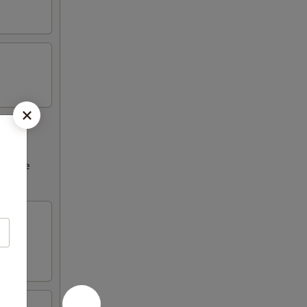
ncrease