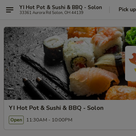
YI Hot Pot & Sushi & BBQ - Solon
Pick up
33361 Aurora Rd Solon, OH 44139
YI Hot Pot & Sushi & BBQ - Solon
11:30AM - 10:00PM
Open